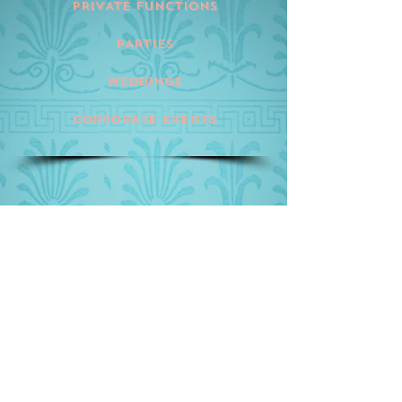
PRIVATE FUNCTIONS
PARTIES
WEDDINGS
CORPORATE EVENTS