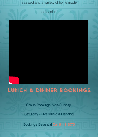
seafood and a variety of home made
delicacies.
Lunch & Dinner BOOKINGS
Group Bookings Mon-Sunday
Saturday - Live Music & Dancing
Bookings Essential
Call
9419 5075