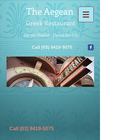
The
Aegean
Greek Restaurant
Eat for Health - Dance for Life
Call (03) 9419-5075
Call (03) 9419-5075