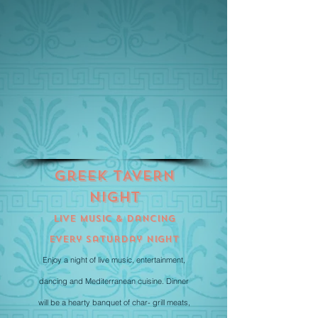
GREEK tAVERN
nIGHT
Live Music & Dancing
Every Saturday Night
Enjoy a night of live music, entertainment,
dancing and Mediterranean cuisine. Dinner
will be a hearty banquet of char- grill meats,